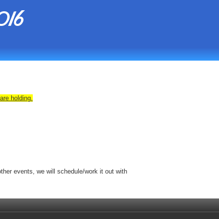
016
are holding.
her events, we will schedule/work it out with