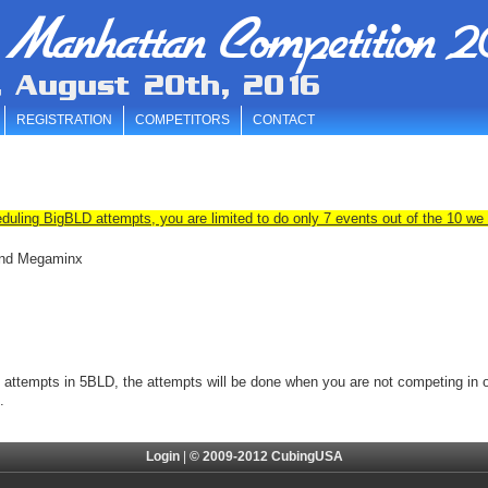
 Manhattan Competition 2
, August 20th, 2016
REGISTRATION
COMPETITORS
CONTACT
duling BigBLD attempts, you are limited to do only 7 events out of the 10 we 
 and Megaminx
3 attempts in 5BLD, the
attempts will be done when you are not competing in ot
.
Login
|
© 2009-2012 CubingUSA