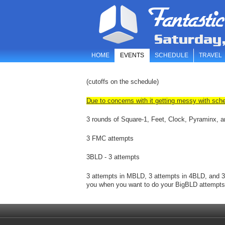
Fantastic
Saturday
HOME
EVENTS
SCHEDULE
TRAVEL
(cutoffs on the schedule)
Due to concerns with it getting messy with sche
3 rounds of Square-1, Feet, Clock, Pyraminx,
3 FMC attempts
3BLD - 3 attempts
3 attempts in MBLD, 3 attempts in 4BLD, and 
you when you want to do your BigBLD attempts