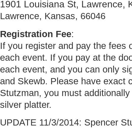
1901 Louisiana St, Lawrence,
Lawrence, Kansas, 66046
Registration Fee
:
If you register and pay the fees o
each event. If you pay at the door
each event, and you can only si
and Skewb. Please have exact c
Stutzman, you must additionally 
silver platter.
UPDATE 11/3/2014: Spencer Stut