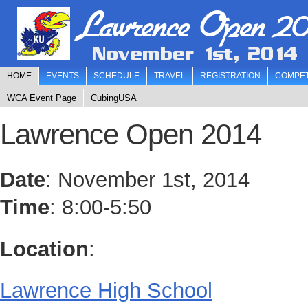
Lawrence Open 20
November 1st, 2014
HOME
EVENTS
SCHEDULE
TRAVEL
REGISTRATION
COMPET
WCA Event Page
CubingUSA
Lawrence Open 2014
Date
: November 1st, 2014
Time
: 8:00-5:50
Location
:
Lawrence High School