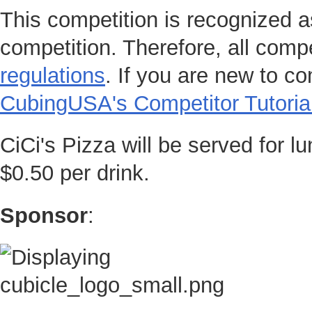
This competition is recognized a
competition. Therefore, all compe
regulations
. If you are new to c
CubingUSA's Competitor Tutoria
CiCi's Pizza will be served for l
$0.50 per drink.
Sponsor
: