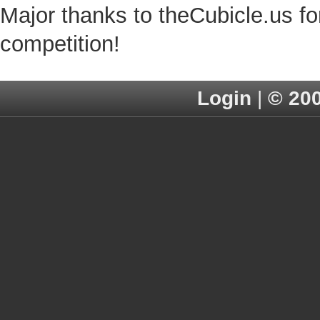
Major thanks to theCubicle.us for
competition!
Login
|
© 20