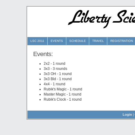
Liberty Sc
LSC 2011
EVENTS
SCHEDULE
TRAVEL
REGISTRATION
Events:
2x2 - 1 round
3x3 - 3 rounds
3x3 OH - 1 round
3x3 Bld - 1 round
4x4 - 1 round
Rubik's Magic - 1 round
Master Magic - 1 round
Rubik's Clock - 1 round
Login
|