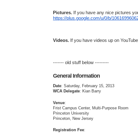
Pictures.
If you have any nice pictures yo
https://plus.google.com/u/0/b/
10616996062
Videos.
If you have videos up on YouTube tha
------- old stuff below ---------
General Information
Date
: Saturday, February 15, 2013
WCA Delegate
: Kian Barry
Venue
:
Frist Campus Center, Multi-Purpose Room
Princeton University
Princeton, New Jersey
Registration Fee
: