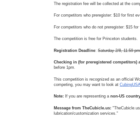
The registration fee will be collected at the comp
For competitors who preregister: $10 for first e
For competitors who do not preregister: $15 for 
The competition is free for Princeton students.
Registration Deadline
:
Saturday 2/8, 11:59 pm
Checking in (for preregistered competitors) 
before 1pm.
This competition is recognized as an official W
competing, you may want to look at
CubingUSA'
Note:
If you are representing a
non-US countr
Message from TheCubicle.us:
"TheCubicle.us 
lubrication/customization services."