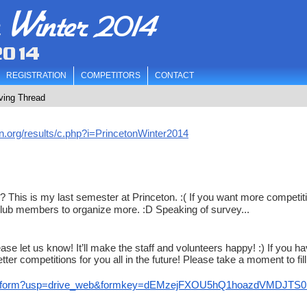
n Winter 2014
2014
REGISTRATION
COMPETITORS
CONTACT
ving Thread
n.org/results/c.php?i=PrincetonWinter2014
his is my last semester at Princeton. :( If you want more competiti
club members to organize more. :D Speaking of survey...
ase let us know! It’ll make the staff and volunteers happy! :) If you h
ter competitions for you all in the future! Please take a moment to fill
wform?usp=
drive_web&formkey=
dEMzejFXOU5hQ1hoazdVMDJTS0