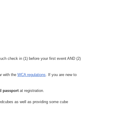
ch check in (1) before your first event AND (2)
ar with the
WCA regulations
. If you are new to
id passport
at registration.
peedcubes as well as providing some cube