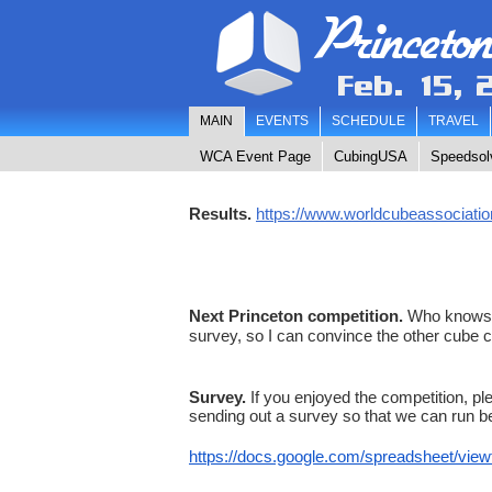
Princeto
Feb. 15, 
MAIN
EVENTS
SCHEDULE
TRAVEL
WCA Event Page
CubingUSA
Speedsol
Results
.
https://www.worldcubeassociatio
Next Princeton competition.
Who knows? T
survey, so I can convince the other cube 
Survey.
If you enjoyed the competition, ple
sending out a survey so that we can run bet
https://docs.google.com/
spreadsheet/vie