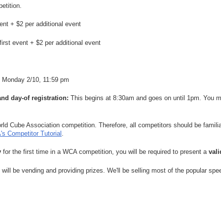
etition.
vent + $2 per additional event
first event + $2 per additional event
Monday 2/10, 11:59 pm
and day-of registration:
This begins at 8:30am and goes on until 1pm. You mu
orld Cube Association competition. Therefore, all competitors should be famili
s Competitor Tutorial
.
y
for the first time in a WCA competition, you will be required to present a
val
will be vending and providing prizes. We'll be selling most of the popular s