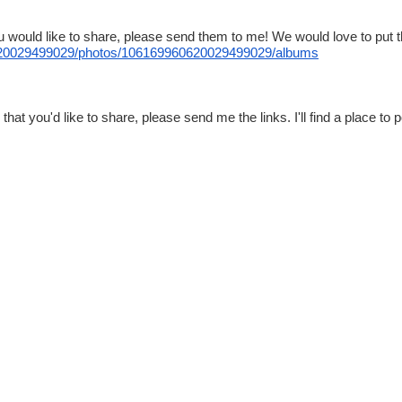
u would like to share, please send them to me! We would love to put 
0029499029/photos/
106169960620029499029/albums
t you'd like to share, please send me the links. I'll find a place to po