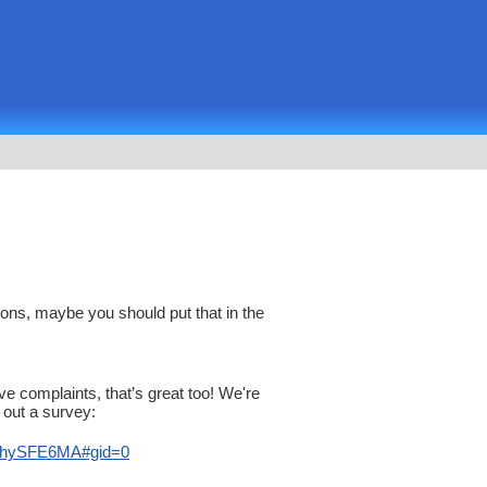
ons, maybe you should put that in the
ave complaints, that’s great too! We're
 out a survey:
hySF
E6MA#gid=0