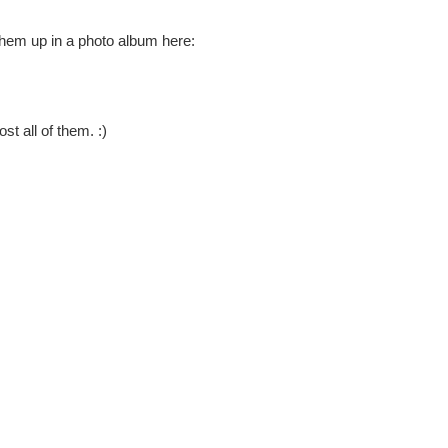
them up in a photo album here:
st all of them. :)