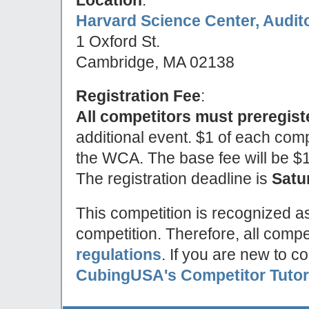
Harvard Science Center, Audit
1 Oxford St.
Cambridge, MA 02138
Registration Fee
:
All competitors must preregist
additional event. $1 of each compe
the WCA. The base fee will be $10 
The registration deadline is
Satu
This competition is recognized a
competition. Therefore, all compe
regulations
. If you are new to c
CubingUSA's Competitor Tutor