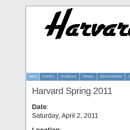
MAIN
EVENTS
SCHEDULE
TRAVEL
REGISTRATION
C
Harvard Spring 2011
Date
:
Saturday, April 2, 2011
Location
: