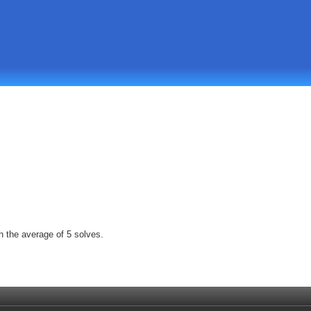
h the average of 5 solves.