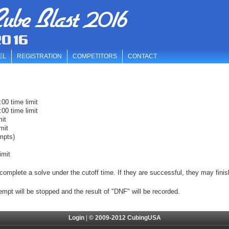
ube Blast 2016
2016
EL
REGISTRATION
COMPETITORS
CONTACT
00 time limit
00 time limit
mit
mit
mpts)
imit
complete a solve under the cutoff time. If they are successful, they may finis
tempt will be stopped and the result of "DNF" will be recorded.
Login
|
© 2009-2012 CubingUSA