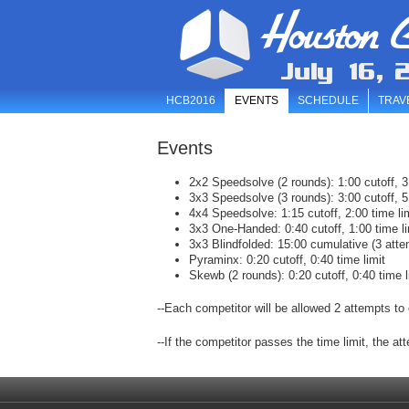
Houston C
July 16, 
HCB2016
EVENTS
SCHEDULE
TRAV
Events
2x2 Speedsolve (2 rounds): 1:00 cutoff, 3:
3x3 Speedsolve (3 rounds): 3:00 cutoff, 5:
4x4 Speedsolve: 1:15 cutoff, 2:00 time li
3x3 One-Handed: 0:40 cutoff, 1:00 time li
3x3 Blindfolded: 15:00 cumulative (3 atte
Pyraminx: 0:20 cutoff, 0:40 time limit
Skewb (2 rounds): 0:20 cutoff, 0:40 time l
--Each competitor will be allowed 2 attempts to 
--If the competitor passes the time limit, the at