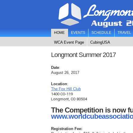
Longmon
August 2
HOME
EVENTS
SCHEDULE
TRAVEL
WCA Event Page
CubingUSA
Longmont Summer 2017
Date
:
August 26, 2017
Location
:
T
he Fox Hill Club
1400 CO-119
Longmont, CO 80504
The Competition is now fu
www.worldcubeassociatio
Registration Fee: