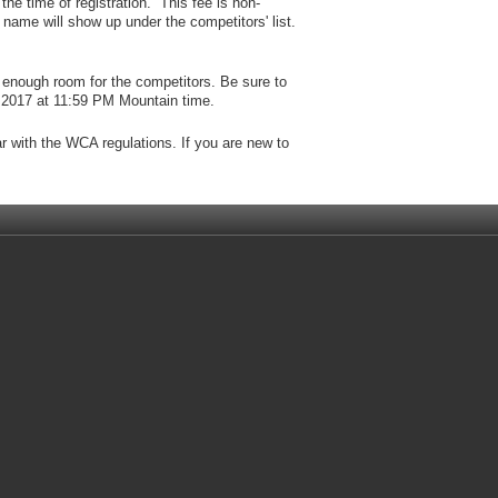
the time of registration. This fee is non-
name will show up under the competitors' list.
enough room for the competitors. Be sure to
, 2017 at 11:59 PM Mountain time.
ar with the WCA regulations. If you are new to