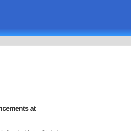
uncements at