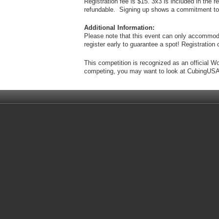
Registration fee is $15. 3x3 is included in the 
refundable. Signing up shows a commitment to c
Additional Information:
Please note that this event can only accommod
register early to guarantee a spot! Registrati
This competition is recognized as an official W
competing, you may want to look at CubingUSA'