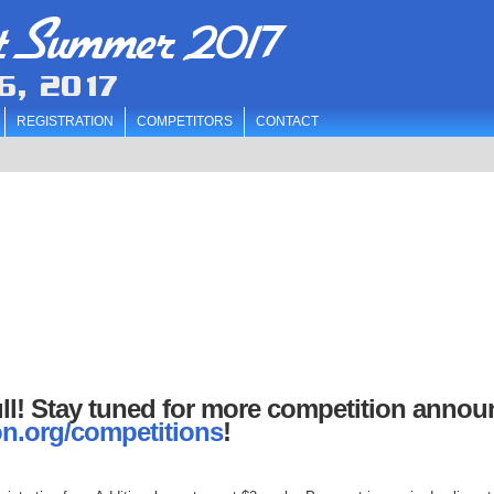
t Summer 2017
6, 2017
REGISTRATION
COMPETITORS
CONTACT
ll! Stay tuned for more competition anno
n.org/competitions
!