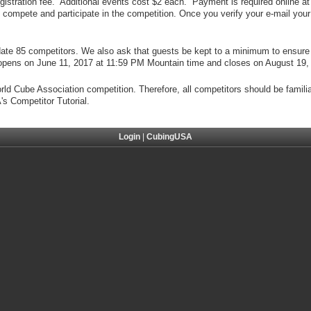
registration fee. Additional events cost $2 each. Payment is required online at 
ompete and participate in the competition. Once you verify your e-mail your 
ate 85 competitors. We also ask that guests be kept to a minimum to ensure 
on opens on June 11, 2017 at 11:59 PM Mountain time and closes on August 19
orld Cube Association competition. Therefore, all competitors should be famili
s Competitor Tutorial.
Login
|
CubingUSA