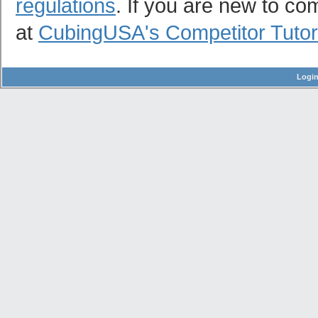
regulations
. If you are new to co
at
CubingUSA's Competitor Tutor
Logi