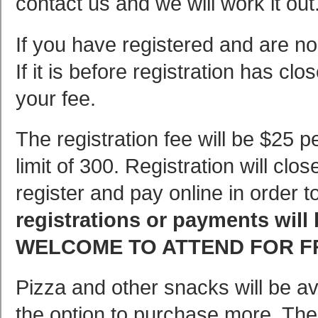
contact us and we will work it out
If you have registered and are no
If it is before registration has clo
your fee.
The registration fee will be $25 p
limit of 300. Registration will c
register and pay online in order 
registrations or payments will
WELCOME TO ATTEND FOR F
Pizza and other snacks will be avai
the option to purchase more. The 