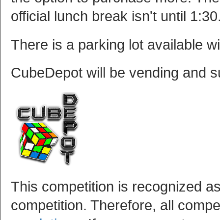
official lunch break isn't until 1:30
There is a parking lot available w
CubeDepot will be vending and su
This competition is recognized as
competition. Therefore, all compet