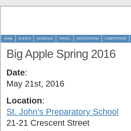
HOME
EVENTS
SCHEDULE
TRAVEL
REGISTRATION
COMPETITORS
Big Apple Spring 2016
Date
:
May 21st, 2016
Location
:
S
t. John's Preparatory School
21-21 Crescent Street