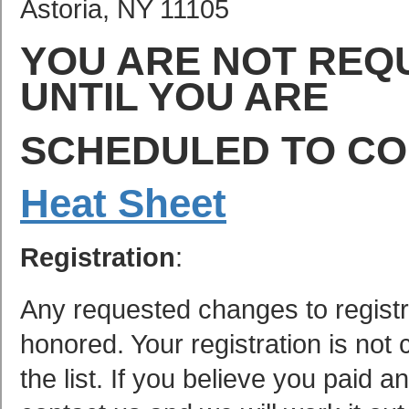
Astoria, NY 11105
YOU ARE NOT REQ
UNTIL YOU ARE
SCHEDULED TO C
Heat Sheet
Registration
:
Any requested changes to registra
honored. Your registration is no
the list. If you believe you paid 